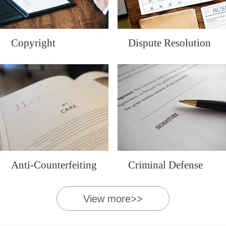
Copyright
Dispute Resolution
Anti-Counterfeiting
Criminal Defense