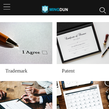
Trademark
Patent